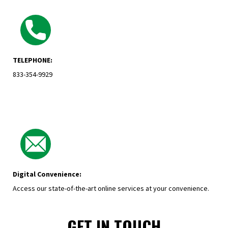
TELEPHONE:
833-354-9929
Digital Convenience:
Access our state-of-the-art online services at your convenience.
GET IN TOUCH