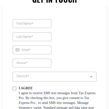
Service*
I AGREE
I agree to receive SMS text messages from Tax Express
Pro. By checking this box, you give consent to Tax
Express Pro , to send SMS text messages. Message
frequency varies. Standard message and data rates may