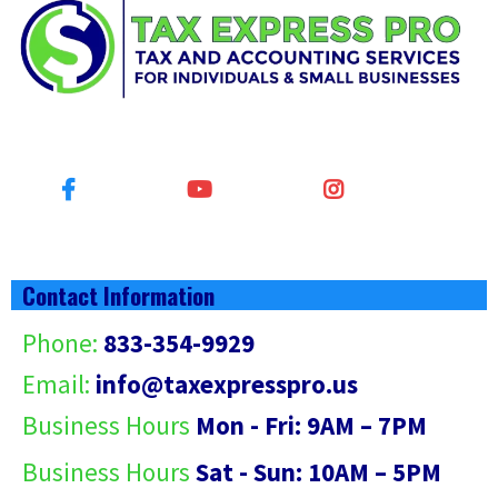
Contact Information
Phone:
833-354-9929
Email:
info@
taxexpresspro.us
Business Hours
Mon - Fri: 9AM – 7PM
Business Hours
Sat - Sun: 10AM – 5PM