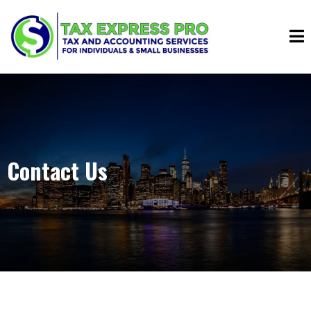
Contact Us