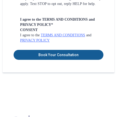
apply. Text STOP to opt out, reply HELP for help.
I agree to the TERMS AND CONDITIONS and
PRIVACY POLICY*
CONSENT
I agree to the
TERMS AND CONDITIONS
and
PRIVACY POLICY
Book Your Consultation